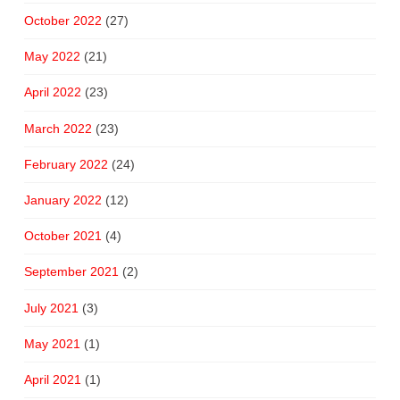
October 2022
(27)
May 2022
(21)
April 2022
(23)
March 2022
(23)
February 2022
(24)
January 2022
(12)
October 2021
(4)
September 2021
(2)
July 2021
(3)
May 2021
(1)
April 2021
(1)