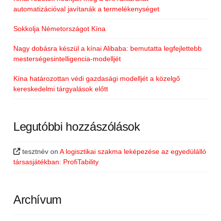
automatizációval javítanák a termelékenységet
Sokkolja Németországot Kína
Nagy dobásra készül a kínai Alibaba: bemutatta legfejlettebb
mesterségesintelligencia-modelljét
Kína határozottan védi gazdasági modelljét a közelgő
kereskedelmi tárgyalások előtt
Legutóbbi hozzászólások
tesztnév
on
A logisztikai szakma leképezése az egyedülálló
társasjátékban: ProfiTability
Archívum