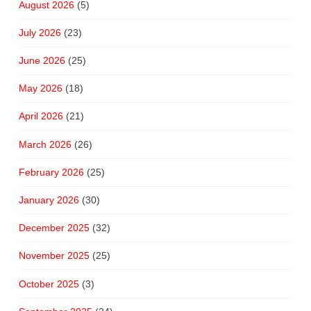
August 2026
(5)
July 2026
(23)
June 2026
(25)
May 2026
(18)
April 2026
(21)
March 2026
(26)
February 2026
(25)
January 2026
(30)
December 2025
(32)
November 2025
(25)
October 2025
(3)