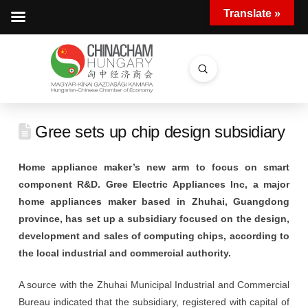
Translate »
Submit
Search
Gree sets up chip design subsidiary
Home appliance maker’s new arm to focus on smart
component R&D. Gree Electric Appliances Inc, a major
home appliances maker based in Zhuhai, Guangdong
province, has set up a subsidiary focused on the design,
development and sales of computing chips, according to
the local industrial and commercial authority.
A source with the Zhuhai Municipal Industrial and Commercial
Bureau indicated that the subsidiary, registered with capital of