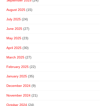
September 2025
(24)
August 2025
(15)
July 2025
(24)
June 2025
(27)
May 2025
(23)
April 2025
(30)
March 2025
(27)
February 2025
(22)
January 2025
(35)
December 2024
(9)
November 2024
(21)
October 2024
(24)