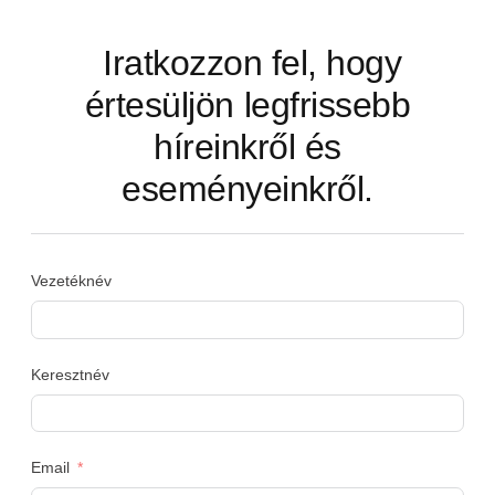
Iratkozzon fel, hogy
értesüljön legfrissebb
híreinkről és
eseményeinkről.
Vezetéknév
Keresztnév
Email