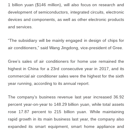
1 billion yuan ($146 million), will also focus on research and
development of semiconductors, integrated circuits, electronic
devices and components, as well as other electronic products
and services.
“The subsidiary will be mainly engaged in design of chips for
air conditioners,” said Wang Jingdong, vice-president of Gree.
Gree’s sales of air conditioners for home use remained the
highest in China for a 23rd consecutive year in 2017, and its
commercial air conditioner sales were the highest for the sixth
year running, according to its annual report.
The company’s business revenue last year increased 36.92
percent year-on-year to 148.29 billion yuan, while total assets
rose 17.87 percent to 215 billion yuan. While maintaining
rapid growth in its main business last year, the company also
expanded its smart equipment, smart home appliance and