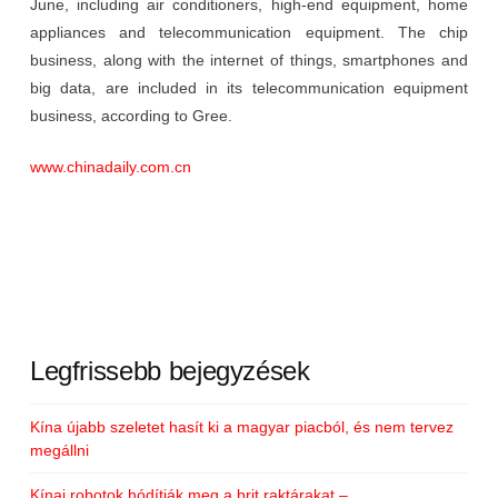
June, including air conditioners, high-end equipment, home
appliances and telecommunication equipment. The chip
business, along with the internet of things, smartphones and
big data, are included in its telecommunication equipment
business, according to Gree.
www.chinadaily.com.cn
Legfrissebb bejegyzések
Kína újabb szeletet hasít ki a magyar piacból, és nem tervez
megállni
Kínai robotok hódítják meg a brit raktárakat –