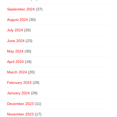
September 2024
(37)
August 2024
(30)
July 2024
(20)
June 2024
(23)
May 2024
(30)
April 2024
(18)
March 2024
(20)
February 2024
(29)
January 2024
(28)
December 2023
(11)
November 2023
(17)