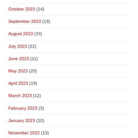
October 2023
(14)
September 2023
(19)
August 2023
(33)
July 2023
(22)
June 2023
(11)
May 2023
(20)
April 2023
(19)
March 2023
(12)
February 2023
(3)
January 2023
(10)
November 2022
(13)