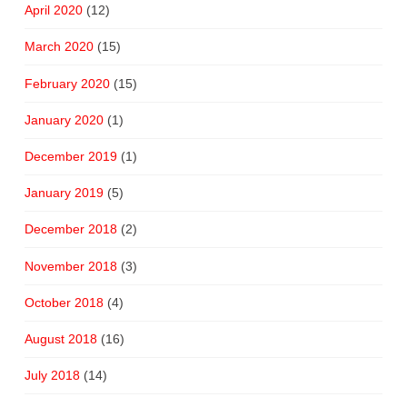
April 2020
(12)
March 2020
(15)
February 2020
(15)
January 2020
(1)
December 2019
(1)
January 2019
(5)
December 2018
(2)
November 2018
(3)
October 2018
(4)
August 2018
(16)
July 2018
(14)