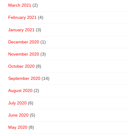
March 2021
(2)
February 2021
(4)
January 2021
(3)
December 2020
(1)
November 2020
(3)
October 2020
(8)
September 2020
(14)
August 2020
(2)
July 2020
(6)
June 2020
(5)
May 2020
(8)