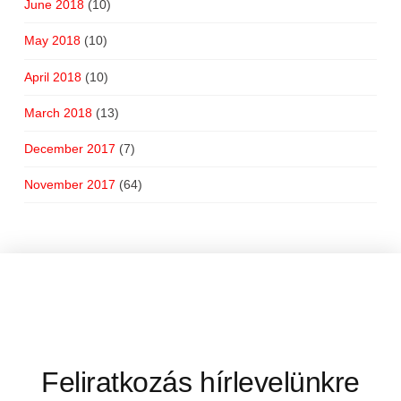
June 2018
(10)
May 2018
(10)
April 2018
(10)
March 2018
(13)
December 2017
(7)
November 2017
(64)
Feliratkozás hírlevelünkre