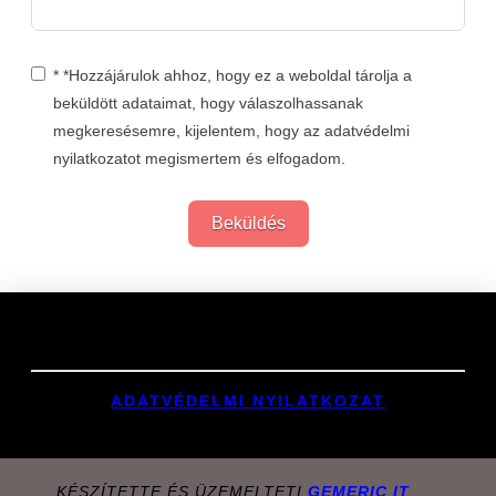
* *Hozzájárulok ahhoz, hogy ez a weboldal tárolja a
beküldött adataimat, hogy válaszolhassanak
megkeresésemre, kijelentem, hogy az adatvédelmi
nyilatkozatot megismertem és elfogadom.
Beküldés
Links
ADATVÉDELMI NYILATKOZAT
KÉSZÍTETTE ÉS ÜZEMELTETI
GEMERIC IT