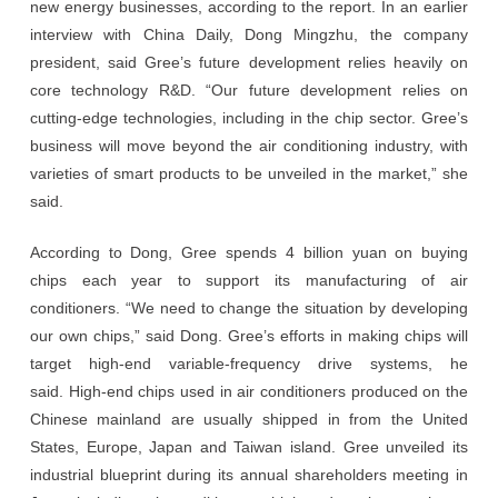
new energy businesses, according to the report. In an earlier
interview with China Daily, Dong Mingzhu, the company
president, said Gree’s future development relies heavily on
core technology R&D. “Our future development relies on
cutting-edge technologies, including in the chip sector. Gree’s
business will move beyond the air conditioning industry, with
varieties of smart products to be unveiled in the market,” she
said.
According to Dong, Gree spends 4 billion yuan on buying
chips each year to support its manufacturing of air
conditioners. “We need to change the situation by developing
our own chips,” said Dong. Gree’s efforts in making chips will
target high-end variable-frequency drive systems, he
said. High-end chips used in air conditioners produced on the
Chinese mainland are usually shipped in from the United
States, Europe, Japan and Taiwan island. Gree unveiled its
industrial blueprint during its annual shareholders meeting in