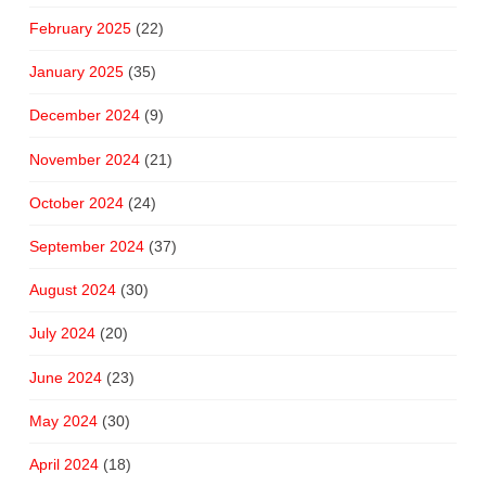
February 2025
(22)
January 2025
(35)
December 2024
(9)
November 2024
(21)
October 2024
(24)
September 2024
(37)
August 2024
(30)
July 2024
(20)
June 2024
(23)
May 2024
(30)
April 2024
(18)