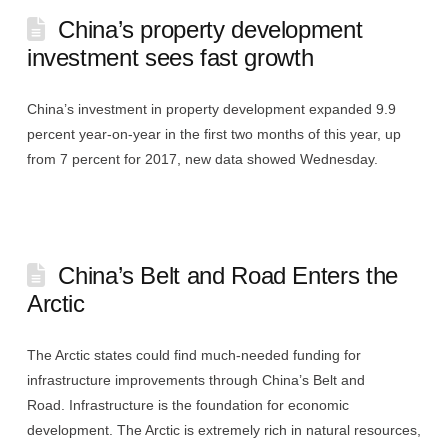
China’s property development
investment sees fast growth
China’s investment in property development expanded 9.9
percent year-on-year in the first two months of this year, up
from 7 percent for 2017, new data showed Wednesday.
China’s Belt and Road Enters the
Arctic
The Arctic states could find much-needed funding for
infrastructure improvements through China’s Belt and
Road. Infrastructure is the foundation for economic
development. The Arctic is extremely rich in natural resources,