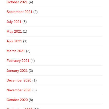
October 2021
(4)
September 2021
(2)
July 2021
(3)
May 2021
(1)
April 2021
(1)
March 2021
(2)
February 2021
(4)
January 2021
(3)
December 2020
(1)
November 2020
(3)
October 2020
(8)