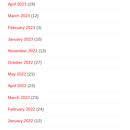
April 2023
(19)
March 2023
(12)
February 2023
(3)
January 2023
(10)
November 2022
(13)
October 2022
(27)
May 2022
(21)
April 2022
(23)
March 2022
(23)
February 2022
(24)
January 2022
(12)