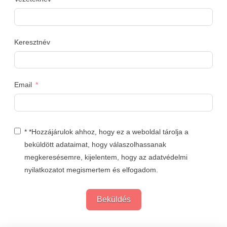
Keresztnév
Email
* *Hozzájárulok ahhoz, hogy ez a weboldal tárolja a
beküldött adataimat, hogy válaszolhassanak
megkeresésemre, kijelentem, hogy az adatvédelmi
nyilatkozatot megismertem és elfogadom.
Beküldés