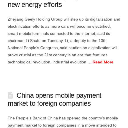
new energy efforts
Zhejiang Geely Holding Group will step up its digitalization and
electrification efforts as more cars will become electrified,
smart mobile terminals connected to the internet, said its
chairman Li Shufu on Tuesday. Li, a deputy to the 13th
National People’s Congress, said studies on digitalization will
prove crucial as the 21st century is an era that features
technological revolution, industrial evolution …
Read More
China opens mobile payment
market to foreign companies
The People’s Bank of China has opened the country’s mobile
payment market to foreign companies in a move intended to