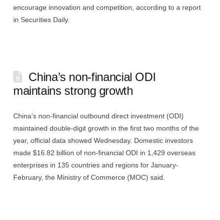
encourage innovation and competition, according to a report
in Securities Daily.
China’s non-financial ODI
maintains strong growth
China’s non-financial outbound direct investment (ODI)
maintained double-digit growth in the first two months of the
year, official data showed Wednesday. Domestic investors
made $16.82 billion of non-financial ODI in 1,429 overseas
enterprises in 135 countries and regions for January-
February, the Ministry of Commerce (MOC) said.