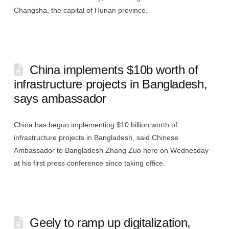
Changsha, the capital of Hunan province.
China implements $10b worth of
infrastructure projects in Bangladesh,
says ambassador
China has begun implementing $10 billion worth of
infrastructure projects in Bangladesh, said Chinese
Ambassador to Bangladesh Zhang Zuo here on Wednesday
at his first press conference since taking office.
Geely to ramp up digitalization,