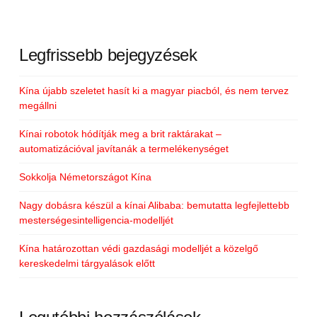
Legfrissebb bejegyzések
Kína újabb szeletet hasít ki a magyar piacból, és nem tervez
megállni
Kínai robotok hódítják meg a brit raktárakat –
automatizációval javítanák a termelékenységet
Sokkolja Németországot Kína
Nagy dobásra készül a kínai Alibaba: bemutatta legfejlettebb
mesterségesintelligencia-modelljét
Kína határozottan védi gazdasági modelljét a közelgő
kereskedelmi tárgyalások előtt