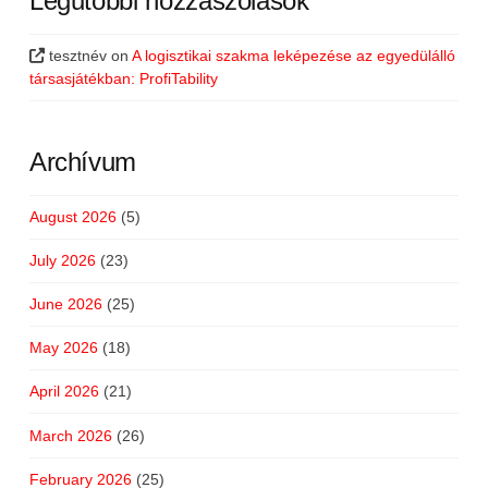
Legutóbbi hozzászólások
tesztnév
on
A logisztikai szakma leképezése az egyedülálló
társasjátékban: ProfiTability
Archívum
August 2026
(5)
July 2026
(23)
June 2026
(25)
May 2026
(18)
April 2026
(21)
March 2026
(26)
February 2026
(25)