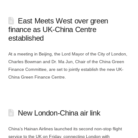
East Meets West over green
finance as UK-China Centre
established
At a meeting in Beijing, the Lord Mayor of the City of London,
Charles Bowman and Dr. Ma Jun, Chair of the China Green
Finance Committee, are set to jointly establish the new UK-
China Green Finance Centre.
New London-China air link
China’s Hainan Airlines launched its second non-stop flight
service to the UK on Friday, connecting London with