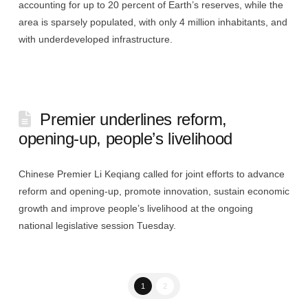
accounting for up to 20 percent of Earth’s reserves, while the
area is sparsely populated, with only 4 million inhabitants, and
with underdeveloped infrastructure.
Premier underlines reform,
opening-up, people’s livelihood
Chinese Premier Li Keqiang called for joint efforts to advance
reform and opening-up, promote innovation, sustain economic
growth and improve people’s livelihood at the ongoing
national legislative session Tuesday.
1
2