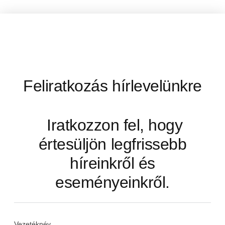
Feliratkozás hírlevelünkre
Iratkozzon fel, hogy
értesüljön legfrissebb
híreinkről és
eseményeinkről.
Vezetéknév