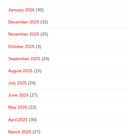
January 2026
(30)
December 2025
(32)
November 2025
(25)
October 2025
(3)
September 2025
(24)
August 2025
(15)
July 2025
(24)
June 2025
(27)
May 2025
(23)
April 2025
(30)
March 2025
(27)