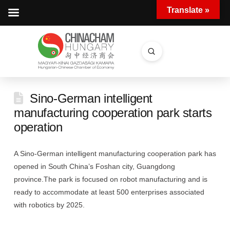
Translate »
Submit
Search
Sino-German intelligent
manufacturing cooperation park starts
operation
A Sino-German intelligent manufacturing cooperation park has
opened in South China’s Foshan city, Guangdong
province.The park is focused on robot manufacturing and is
ready to accommodate at least 500 enterprises associated
with robotics by 2025.