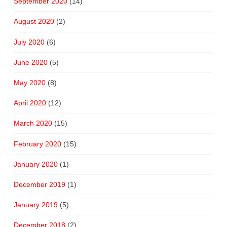
September 2020
(14)
August 2020
(2)
July 2020
(6)
June 2020
(5)
May 2020
(8)
April 2020
(12)
March 2020
(15)
February 2020
(15)
January 2020
(1)
December 2019
(1)
January 2019
(5)
December 2018
(2)