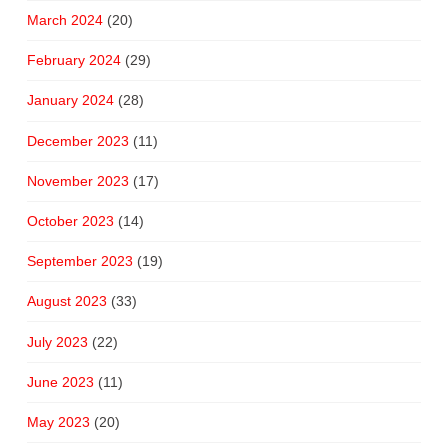
March 2024
(20)
February 2024
(29)
January 2024
(28)
December 2023
(11)
November 2023
(17)
October 2023
(14)
September 2023
(19)
August 2023
(33)
July 2023
(22)
June 2023
(11)
May 2023
(20)