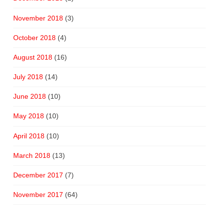
November 2018
(3)
October 2018
(4)
August 2018
(16)
July 2018
(14)
June 2018
(10)
May 2018
(10)
April 2018
(10)
March 2018
(13)
December 2017
(7)
November 2017
(64)