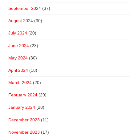
September 2024
(37)
August 2024
(30)
July 2024
(20)
June 2024
(23)
May 2024
(30)
April 2024
(18)
March 2024
(20)
February 2024
(29)
January 2024
(28)
December 2023
(11)
November 2023
(17)