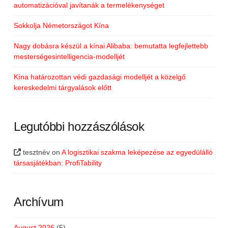
automatizációval javítanák a termelékenységet
Sokkolja Németországot Kína
Nagy dobásra készül a kínai Alibaba: bemutatta legfejlettebb
mesterségesintelligencia-modelljét
Kína határozottan védi gazdasági modelljét a közelgő
kereskedelmi tárgyalások előtt
Legutóbbi hozzászólások
tesztnév
on
A logisztikai szakma leképezése az egyedülálló
társasjátékban: ProfiTability
Archívum
August 2026
(5)