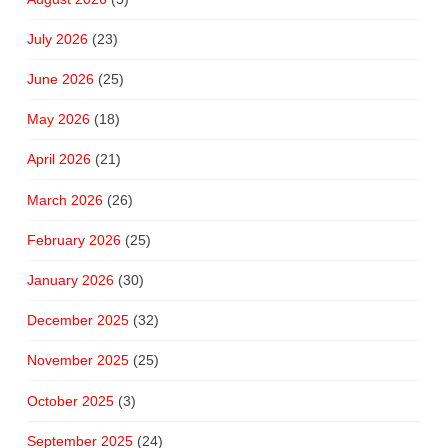
July 2026
(23)
June 2026
(25)
May 2026
(18)
April 2026
(21)
March 2026
(26)
February 2026
(25)
January 2026
(30)
December 2025
(32)
November 2025
(25)
October 2025
(3)
September 2025
(24)