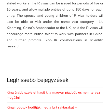
skilled workers, the R visas can be issued for periods of five or
10 years, and allow multiple entries of up to 180 days for each
entry. The spouse and young children of R visa holders will
also be able to visit under the same visa category. Liu
Xiaoming, China’s Ambassador to the UK, said the R visas will
encourage more British talent to work with partners in China,
and further promote Sino-UK collaborations in scientific
research.
Legfrissebb bejegyzések
Kína újabb szeletet hasít ki a magyar piacból, és nem tervez
megállni
Kínai robotok hódítják meg a brit raktárakat –