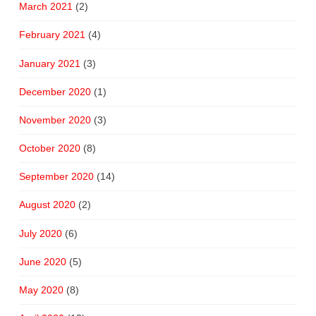
March 2021
(2)
February 2021
(4)
January 2021
(3)
December 2020
(1)
November 2020
(3)
October 2020
(8)
September 2020
(14)
August 2020
(2)
July 2020
(6)
June 2020
(5)
May 2020
(8)