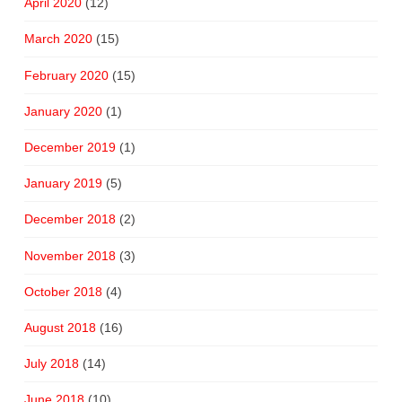
April 2020
(12)
March 2020
(15)
February 2020
(15)
January 2020
(1)
December 2019
(1)
January 2019
(5)
December 2018
(2)
November 2018
(3)
October 2018
(4)
August 2018
(16)
July 2018
(14)
June 2018
(10)