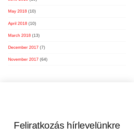
May 2018
(10)
April 2018
(10)
March 2018
(13)
December 2017
(7)
November 2017
(64)
Feliratkozás hírlevelünkre