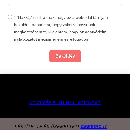
* *Hozzájárulok ahhoz, hogy ez a weboldal tárolja a
beküldött adataimat, hogy válaszolhassanak
megkeresésemre, kijelentem, hogy az adatvédelmi
nyilatkozatot megismertem és elfogadom.
Beküldés
Links
ADATVÉDELMI NYILATKOZAT
KÉSZÍTETTE ÉS ÜZEMELTETI
GEMERIC IT