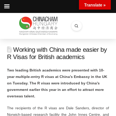
Translate »
Submit
Search
Working with China made easier by
R Visas for British academics
Two leading British academics were presented with 10-
year multiple-entry R visas at China’s Embassy in the UK
on Tuesday. The R visas were introduced by China’s
government earlier this year in an effort to attract more
overseas talent.
The recipients of the R visas are Dale Sanders, director of
Norwich-based research facility the John Innes Centre, and