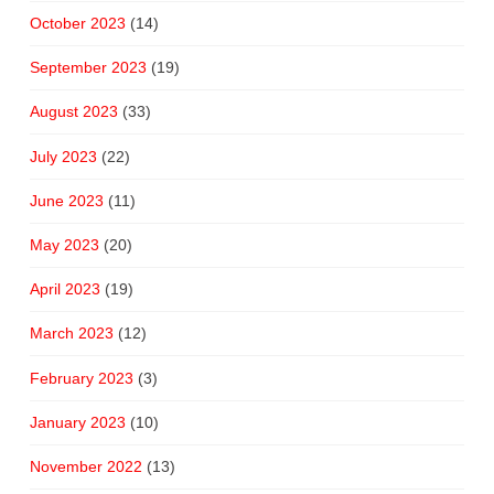
October 2023
(14)
September 2023
(19)
August 2023
(33)
July 2023
(22)
June 2023
(11)
May 2023
(20)
April 2023
(19)
March 2023
(12)
February 2023
(3)
January 2023
(10)
November 2022
(13)