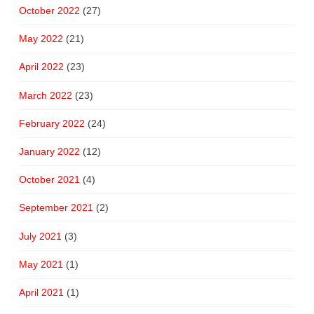
October 2022
(27)
May 2022
(21)
April 2022
(23)
March 2022
(23)
February 2022
(24)
January 2022
(12)
October 2021
(4)
September 2021
(2)
July 2021
(3)
May 2021
(1)
April 2021
(1)