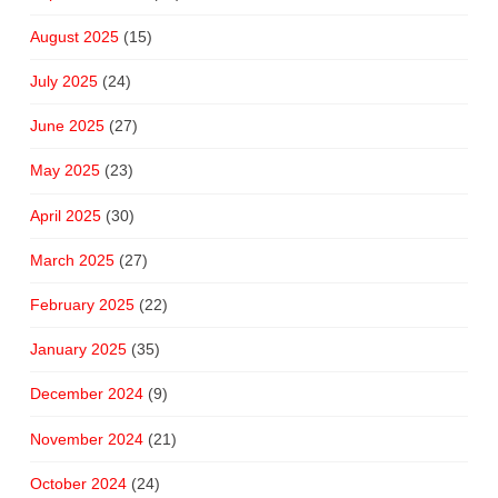
August 2025
(15)
July 2025
(24)
June 2025
(27)
May 2025
(23)
April 2025
(30)
March 2025
(27)
February 2025
(22)
January 2025
(35)
December 2024
(9)
November 2024
(21)
October 2024
(24)