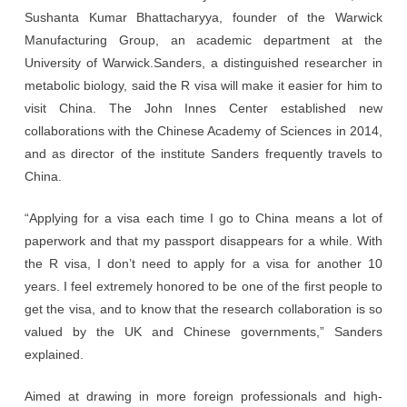
Sushanta Kumar Bhattacharyya, founder of the Warwick
Manufacturing Group, an academic department at the
University of Warwick.Sanders, a distinguished researcher in
metabolic biology, said the R visa will make it easier for him to
visit China. The John Innes Center established new
collaborations with the Chinese Academy of Sciences in 2014,
and as director of the institute Sanders frequently travels to
China.
“Applying for a visa each time I go to China means a lot of
paperwork and that my passport disappears for a while. With
the R visa, I don’t need to apply for a visa for another 10
years. I feel extremely honored to be one of the first people to
get the visa, and to know that the research collaboration is so
valued by the UK and Chinese governments,” Sanders
explained.
Aimed at drawing in more foreign professionals and high-