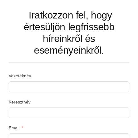
Iratkozzon fel, hogy
értesüljön legfrissebb
híreinkről és
eseményeinkről.
Vezetéknév
Keresztnév
Email