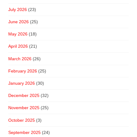
July 2026
(23)
June 2026
(25)
May 2026
(18)
April 2026
(21)
March 2026
(26)
February 2026
(25)
January 2026
(30)
December 2025
(32)
November 2025
(25)
October 2025
(3)
September 2025
(24)