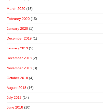
March 2020
(15)
February 2020
(15)
January 2020
(1)
December 2019
(1)
January 2019
(5)
December 2018
(2)
November 2018
(3)
October 2018
(4)
August 2018
(16)
July 2018
(14)
June 2018
(10)