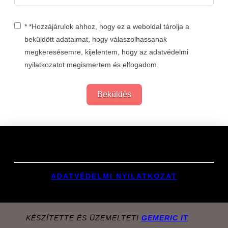
* *Hozzájárulok ahhoz, hogy ez a weboldal tárolja a
beküldött adataimat, hogy válaszolhassanak
megkeresésemre, kijelentem, hogy az adatvédelmi
nyilatkozatot megismertem és elfogadom.
Beküldés
Links
ADATVÉDELMI NYILATKOZAT
KÉSZÍTETTE ÉS ÜZEMELTETI
GEMERIC IT