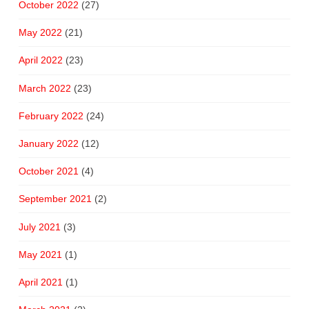
October 2022
(27)
May 2022
(21)
April 2022
(23)
March 2022
(23)
February 2022
(24)
January 2022
(12)
October 2021
(4)
September 2021
(2)
July 2021
(3)
May 2021
(1)
April 2021
(1)