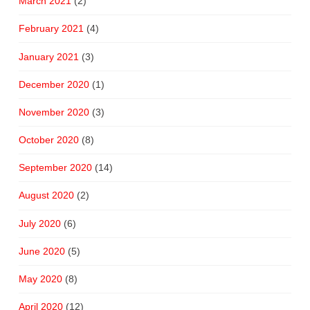
March 2021
(2)
February 2021
(4)
January 2021
(3)
December 2020
(1)
November 2020
(3)
October 2020
(8)
September 2020
(14)
August 2020
(2)
July 2020
(6)
June 2020
(5)
May 2020
(8)
April 2020
(12)