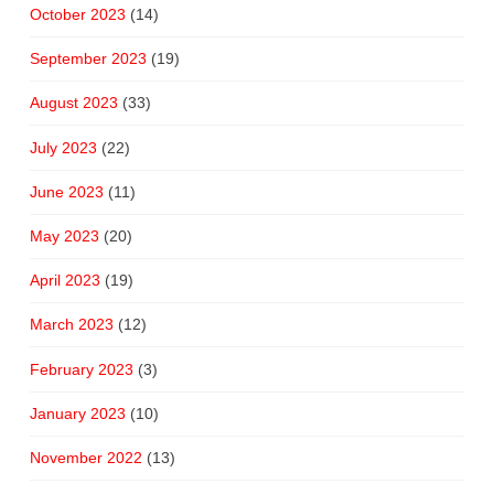
October 2023
(14)
September 2023
(19)
August 2023
(33)
July 2023
(22)
June 2023
(11)
May 2023
(20)
April 2023
(19)
March 2023
(12)
February 2023
(3)
January 2023
(10)
November 2022
(13)