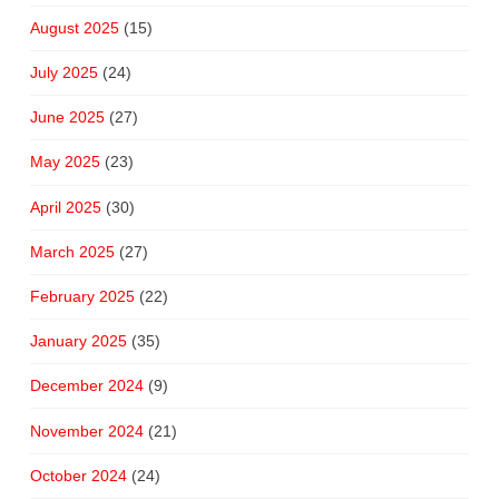
August 2025
(15)
July 2025
(24)
June 2025
(27)
May 2025
(23)
April 2025
(30)
March 2025
(27)
February 2025
(22)
January 2025
(35)
December 2024
(9)
November 2024
(21)
October 2024
(24)