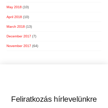
May 2018
(10)
April 2018
(10)
March 2018
(13)
December 2017
(7)
November 2017
(64)
Feliratkozás hírlevelünkre