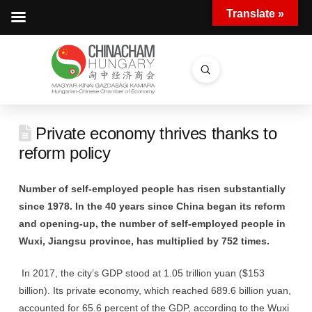
Translate »
Submit
Search
Private economy thrives thanks to
reform policy
Number of self-employed people has risen substantially
since 1978. In the 40 years since China began its reform
and opening-up, the number of self-employed people in
Wuxi, Jiangsu province, has multiplied by 752 times.
In 2017, the city’s GDP stood at 1.05 trillion yuan ($153
billion). Its private economy, which reached 689.6 billion yuan,
accounted for 65.6 percent of the GDP, according to the Wuxi