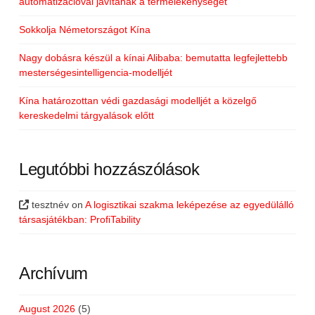
automatizációval javítanák a termelékenységet
Sokkolja Németországot Kína
Nagy dobásra készül a kínai Alibaba: bemutatta legfejlettebb
mesterségesintelligencia-modelljét
Kína határozottan védi gazdasági modelljét a közelgő
kereskedelmi tárgyalások előtt
Legutóbbi hozzászólások
tesztnév
on
A logisztikai szakma leképezése az egyedülálló
társasjátékban: ProfiTability
Archívum
August 2026
(5)