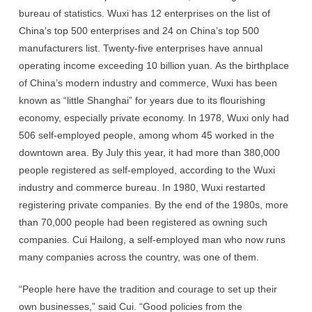
bureau of statistics. Wuxi has 12 enterprises on the list of
China’s top 500 enterprises and 24 on China’s top 500
manufacturers list. Twenty-five enterprises have annual
operating income exceeding 10 billion yuan. As the birthplace
of China’s modern industry and commerce, Wuxi has been
known as “little Shanghai” for years due to its flourishing
economy, especially private economy. In 1978, Wuxi only had
506 self-employed people, among whom 45 worked in the
downtown area. By July this year, it had more than 380,000
people registered as self-employed, according to the Wuxi
industry and commerce bureau. In 1980, Wuxi restarted
registering private companies. By the end of the 1980s, more
than 70,000 people had been registered as owning such
companies. Cui Hailong, a self-employed man who now runs
many companies across the country, was one of them.
“People here have the tradition and courage to set up their
own businesses,” said Cui. “Good policies from the