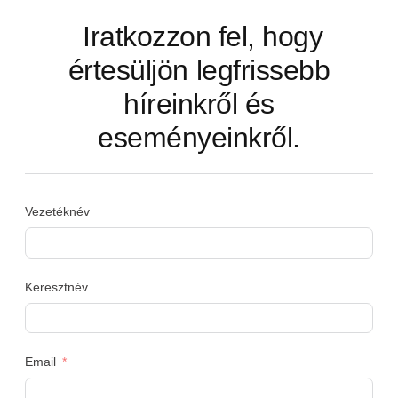
Iratkozzon fel, hogy
értesüljön legfrissebb
híreinkről és
eseményeinkről.
Vezetéknév
Keresztnév
Email