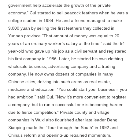
government help accelerate the growth of the private
economy.” Cui started to sell peacock feathers when he was a
college student in 1984. He and a friend managed to make
9,000 yuan by selling the first feathers they collected in
Yunnan province.”That amount of money was equal to 20
years of an ordinary worker’s salary at the time,” said the 54-
year-old who gave up his job as a civil servant and registered
his first company in 1986. Later, he started his own clothing
wholesale business, advertising company and a trading
company. He now owns dozens of companies in many
Chinese cities, delving into such areas as real estate,
medicine and education. “You could start your business if you
had ambition,” said Cui. “Now it’s more convenient to register
a company, but to run a successful one is becoming harder
due to fierce competition.” Private county and village
companies in Wuxi also flourished after late leader Deng
Xiaoping made the “Tour through the South” in 1992 and
China’s reform and opening-up regained momentum.