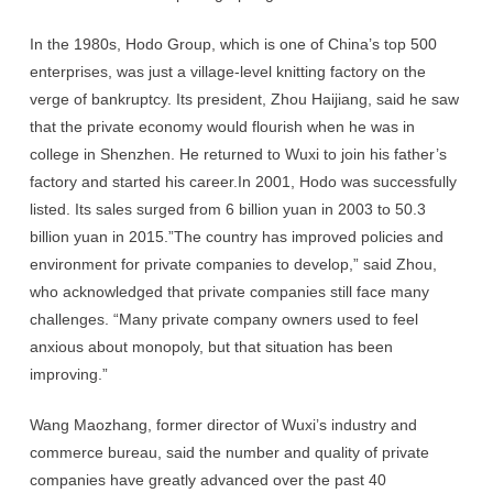
In the 1980s, Hodo Group, which is one of China’s top 500
enterprises, was just a village-level knitting factory on the
verge of bankruptcy. Its president, Zhou Haijiang, said he saw
that the private economy would flourish when he was in
college in Shenzhen. He returned to Wuxi to join his father’s
factory and started his career.In 2001, Hodo was successfully
listed. Its sales surged from 6 billion yuan in 2003 to 50.3
billion yuan in 2015.”The country has improved policies and
environment for private companies to develop,” said Zhou,
who acknowledged that private companies still face many
challenges. “Many private company owners used to feel
anxious about monopoly, but that situation has been
improving.”
Wang Maozhang, former director of Wuxi’s industry and
commerce bureau, said the number and quality of private
companies have greatly advanced over the past 40