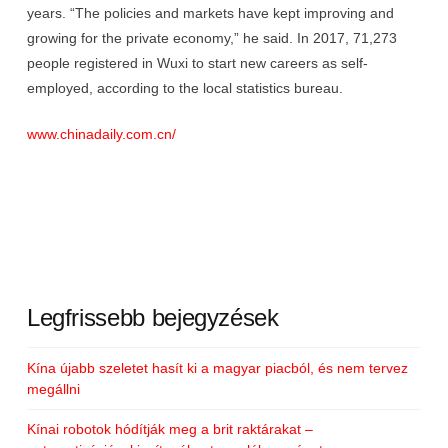
years. “The policies and markets have kept improving and
growing for the private economy,” he said. In 2017, 71,273
people registered in Wuxi to start new careers as self-
employed, according to the local statistics bureau.
www.chinadaily.com.cn/
Legfrissebb bejegyzések
Kína újabb szeletet hasít ki a magyar piacból, és nem tervez
megállni
Kínai robotok hódítják meg a brit raktárakat –