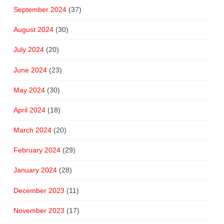
September 2024
(37)
August 2024
(30)
July 2024
(20)
June 2024
(23)
May 2024
(30)
April 2024
(18)
March 2024
(20)
February 2024
(29)
January 2024
(28)
December 2023
(11)
November 2023
(17)