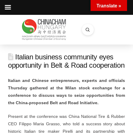
Translate »
Submit
Search
Italian business community eyes
opportunity in Belt & Road cooperation
Italian and Chinese entrepreneurs, experts and officials
Thursday gathered at the Milan stock exchange for a
conference to discuss ways to seize opportunities from
the China-proposed Belt and Road Initiative.
Present at the conference was China National Tire & Rubber
CEO Filippo Maria Grasso, who told a success story about
historic Italian tire maker Pirelli and its partnership with