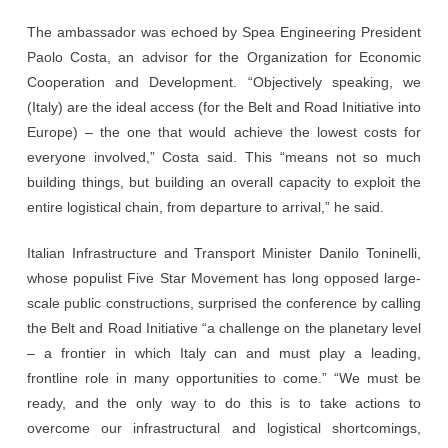
The ambassador was echoed by Spea Engineering President
Paolo Costa, an advisor for the Organization for Economic
Cooperation and Development. “Objectively speaking, we
(Italy) are the ideal access (for the Belt and Road Initiative into
Europe) – the one that would achieve the lowest costs for
everyone involved,” Costa said. This “means not so much
building things, but building an overall capacity to exploit the
entire logistical chain, from departure to arrival,” he said.
Italian Infrastructure and Transport Minister Danilo Toninelli,
whose populist Five Star Movement has long opposed large-
scale public constructions, surprised the conference by calling
the Belt and Road Initiative “a challenge on the planetary level
– a frontier in which Italy can and must play a leading,
frontline role in many opportunities to come.” “We must be
ready, and the only way to do this is to take actions to
overcome our infrastructural and logistical shortcomings,