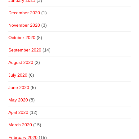
January 2021
(3)
December 2020
(1)
November 2020
(3)
October 2020
(8)
September 2020
(14)
August 2020
(2)
July 2020
(6)
June 2020
(5)
May 2020
(8)
April 2020
(12)
March 2020
(15)
February 2020
(15)