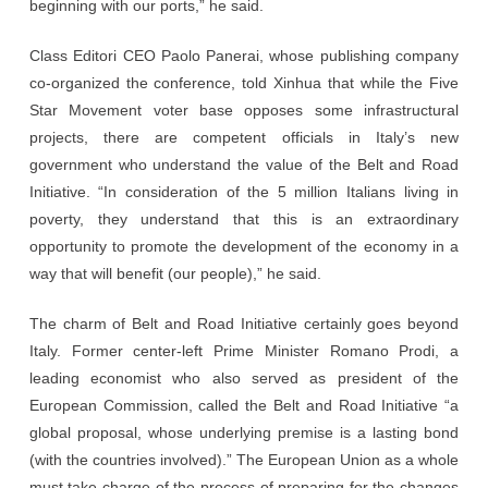
beginning with our ports,” he said.
Class Editori CEO Paolo Panerai, whose publishing company
co-organized the conference, told Xinhua that while the Five
Star Movement voter base opposes some infrastructural
projects, there are competent officials in Italy’s new
government who understand the value of the Belt and Road
Initiative. “In consideration of the 5 million Italians living in
poverty, they understand that this is an extraordinary
opportunity to promote the development of the economy in a
way that will benefit (our people),” he said.
The charm of Belt and Road Initiative certainly goes beyond
Italy. Former center-left Prime Minister Romano Prodi, a
leading economist who also served as president of the
European Commission, called the Belt and Road Initiative “a
global proposal, whose underlying premise is a lasting bond
(with the countries involved).” The European Union as a whole
must take charge of the process of preparing for the changes