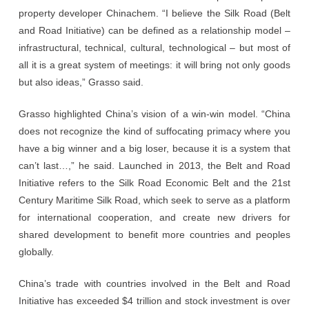
property developer Chinachem. “I believe the Silk Road (Belt
and Road Initiative) can be defined as a relationship model –
infrastructural, technical, cultural, technological – but most of
all it is a great system of meetings: it will bring not only goods
but also ideas,” Grasso said.
Grasso highlighted China’s vision of a win-win model. “China
does not recognize the kind of suffocating primacy where you
have a big winner and a big loser, because it is a system that
can’t last…,” he said. Launched in 2013, the Belt and Road
Initiative refers to the Silk Road Economic Belt and the 21st
Century Maritime Silk Road, which seek to serve as a platform
for international cooperation, and create new drivers for
shared development to benefit more countries and peoples
globally.
China’s trade with countries involved in the Belt and Road
Initiative has exceeded $4 trillion and stock investment is over