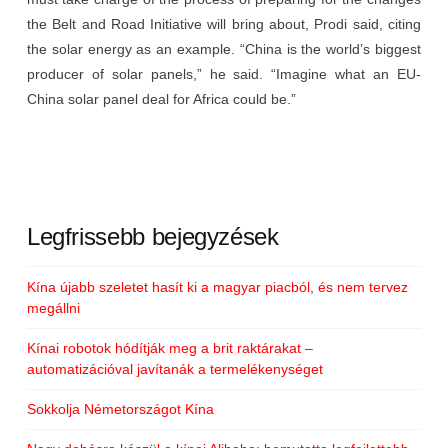
the Belt and Road Initiative will bring about, Prodi said, citing
the solar energy as an example. “China is the world’s biggest
producer of solar panels,” he said. “Imagine what an EU-
China solar panel deal for Africa could be.”
Legfrissebb bejegyzések
Kína újabb szeletet hasít ki a magyar piacból, és nem tervez
megállni
Kínai robotok hódítják meg a brit raktárakat –
automatizációval javítanák a termelékenységet
Sokkolja Németországot Kína