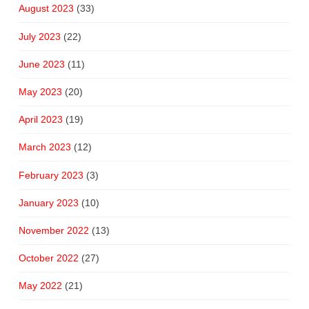
August 2023
(33)
July 2023
(22)
June 2023
(11)
May 2023
(20)
April 2023
(19)
March 2023
(12)
February 2023
(3)
January 2023
(10)
November 2022
(13)
October 2022
(27)
May 2022
(21)