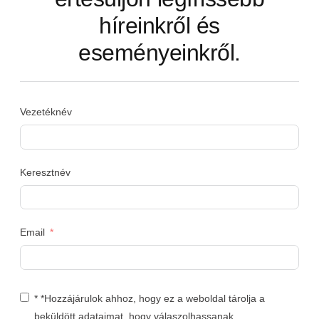
híreinkről és
eseményeinkről.
Vezetéknév
Keresztnév
Email
* *Hozzájárulok ahhoz, hogy ez a weboldal tárolja a
beküldött adataimat, hogy válaszolhassanak