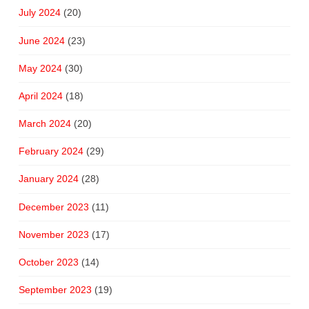
July 2024
(20)
June 2024
(23)
May 2024
(30)
April 2024
(18)
March 2024
(20)
February 2024
(29)
January 2024
(28)
December 2023
(11)
November 2023
(17)
October 2023
(14)
September 2023
(19)