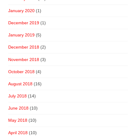
January 2020
(1)
December 2019
(1)
January 2019
(5)
December 2018
(2)
November 2018
(3)
October 2018
(4)
August 2018
(16)
July 2018
(14)
June 2018
(10)
May 2018
(10)
April 2018
(10)