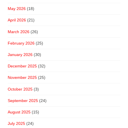
May 2026
(18)
April 2026
(21)
March 2026
(26)
February 2026
(25)
January 2026
(30)
December 2025
(32)
November 2025
(25)
October 2025
(3)
September 2025
(24)
August 2025
(15)
July 2025
(24)