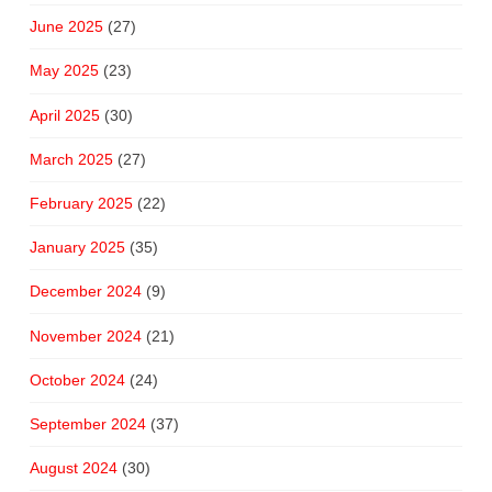
June 2025
(27)
May 2025
(23)
April 2025
(30)
March 2025
(27)
February 2025
(22)
January 2025
(35)
December 2024
(9)
November 2024
(21)
October 2024
(24)
September 2024
(37)
August 2024
(30)