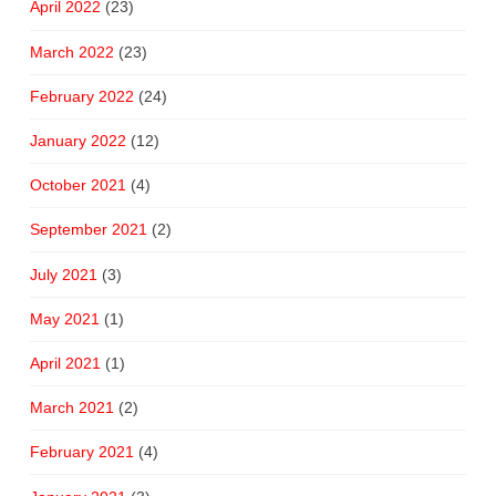
April 2022
(23)
March 2022
(23)
February 2022
(24)
January 2022
(12)
October 2021
(4)
September 2021
(2)
July 2021
(3)
May 2021
(1)
April 2021
(1)
March 2021
(2)
February 2021
(4)