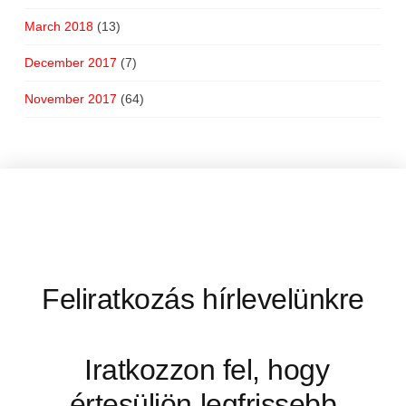
March 2018
(13)
December 2017
(7)
November 2017
(64)
Feliratkozás hírlevelünkre
Iratkozzon fel, hogy
értesüljön legfrissebb