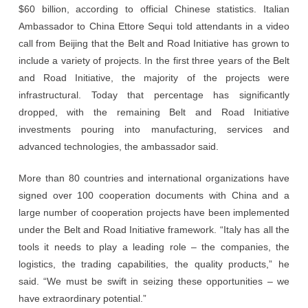
$60 billion, according to official Chinese statistics. Italian
Ambassador to China Ettore Sequi told attendants in a video
call from Beijing that the Belt and Road Initiative has grown to
include a variety of projects. In the first three years of the Belt
and Road Initiative, the majority of the projects were
infrastructural. Today that percentage has significantly
dropped, with the remaining Belt and Road Initiative
investments pouring into manufacturing, services and
advanced technologies, the ambassador said.
More than 80 countries and international organizations have
signed over 100 cooperation documents with China and a
large number of cooperation projects have been implemented
under the Belt and Road Initiative framework. “Italy has all the
tools it needs to play a leading role – the companies, the
logistics, the trading capabilities, the quality products,” he
said. “We must be swift in seizing these opportunities – we
have extraordinary potential.”