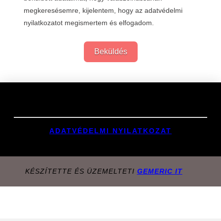
megkeresésemre, kijelentem, hogy az adatvédelmi
nyilatkozatot megismertem és elfogadom.
Beküldés
Links
ADATVÉDELMI NYILATKOZAT
KÉSZÍTETTE ÉS ÜZEMELTETI
GEMERIC IT