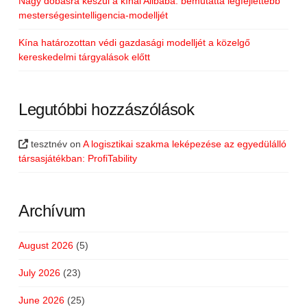
Nagy dobásra készül a kínai Alibaba: bemutatta legfejlettebb
mesterségesintelligencia-modelljét
Kína határozottan védi gazdasági modelljét a közelgő
kereskedelmi tárgyalások előtt
Legutóbbi hozzászólások
tesztnév
on
A logisztikai szakma leképezése az egyedülálló
társasjátékban: ProfiTability
Archívum
August 2026
(5)
July 2026
(23)
June 2026
(25)