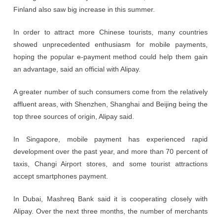
Finland also saw big increase in this summer.
In order to attract more Chinese tourists, many countries
showed unprecedented enthusiasm for mobile payments,
hoping the popular e-payment method could help them gain
an advantage, said an official with Alipay.
A greater number of such consumers come from the relatively
affluent areas, with Shenzhen, Shanghai and Beijing being the
top three sources of origin, Alipay said.
In Singapore, mobile payment has experienced rapid
development over the past year, and more than 70 percent of
taxis, Changi Airport stores, and some tourist attractions
accept smartphones payment.
In Dubai, Mashreq Bank said it is cooperating closely with
Alipay. Over the next three months, the number of merchants