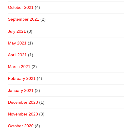
October 2021
(4)
September 2021
(2)
July 2021
(3)
May 2021
(1)
April 2021
(1)
March 2021
(2)
February 2021
(4)
January 2021
(3)
December 2020
(1)
November 2020
(3)
October 2020
(8)