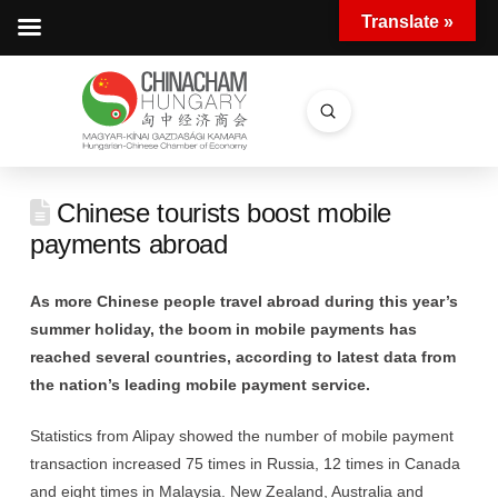
Translate »
Submit
Search
Chinese tourists boost mobile
payments abroad
As more Chinese people travel abroad during this year’s
summer holiday, the boom in mobile payments has
reached several countries, according to latest data from
the nation’s leading mobile payment service.
Statistics from Alipay showed the number of mobile payment
transaction increased 75 times in Russia, 12 times in Canada
and eight times in Malaysia. New Zealand, Australia and