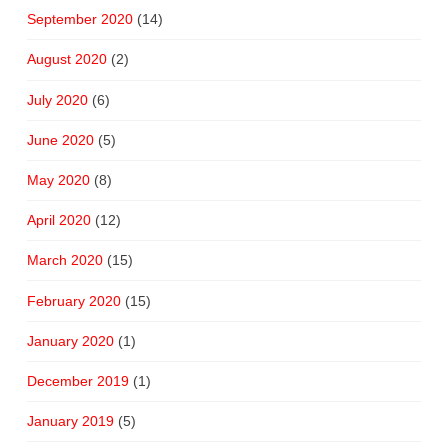
September 2020
(14)
August 2020
(2)
July 2020
(6)
June 2020
(5)
May 2020
(8)
April 2020
(12)
March 2020
(15)
February 2020
(15)
January 2020
(1)
December 2019
(1)
January 2019
(5)