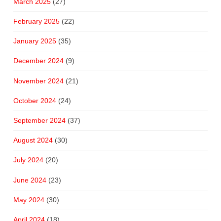
March 2025
(27)
February 2025
(22)
January 2025
(35)
December 2024
(9)
November 2024
(21)
October 2024
(24)
September 2024
(37)
August 2024
(30)
July 2024
(20)
June 2024
(23)
May 2024
(30)
April 2024
(18)