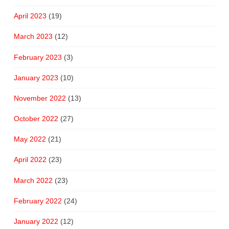
April 2023
(19)
March 2023
(12)
February 2023
(3)
January 2023
(10)
November 2022
(13)
October 2022
(27)
May 2022
(21)
April 2022
(23)
March 2022
(23)
February 2022
(24)
January 2022
(12)