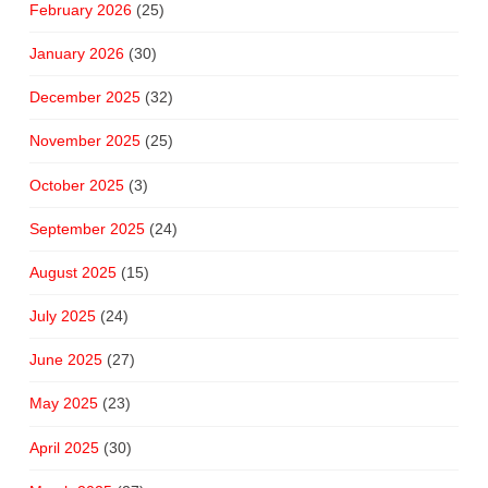
February 2026
(25)
January 2026
(30)
December 2025
(32)
November 2025
(25)
October 2025
(3)
September 2025
(24)
August 2025
(15)
July 2025
(24)
June 2025
(27)
May 2025
(23)
April 2025
(30)