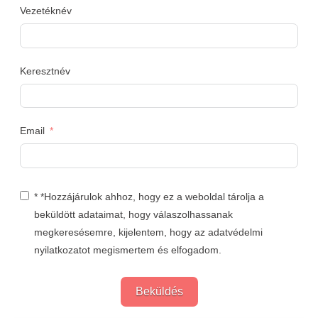
Vezetéknév
Keresztnév
Email
* *Hozzájárulok ahhoz, hogy ez a weboldal tárolja a
beküldött adataimat, hogy válaszolhassanak
megkeresésemre, kijelentem, hogy az adatvédelmi
nyilatkozatot megismertem és elfogadom.
Beküldés