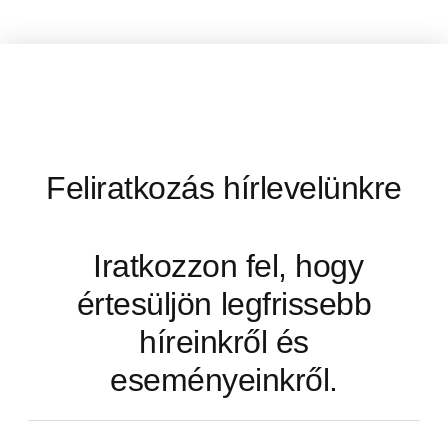
Feliratkozás hírlevelünkre
Iratkozzon fel, hogy
értesüljön legfrissebb
híreinkről és
eseményeinkről.