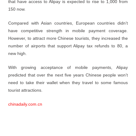
that have access to Alipay is expected to rise to 1,000 from
150 now.
Compared with Asian countries, European countries didn’t
have competitive strength in mobile payment coverage.
However, to attract more Chinese tourists, they increased the
number of airports that support Alipay tax refunds to 80, a
new high.
With growing acceptance of mobile payments, Alipay
predicted that over the next five years Chinese people won’t
need to take their wallet when they travel to some famous
tourist attractions.
chinadaily.com.cn