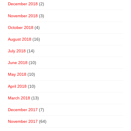
December 2018
(2)
November 2018
(3)
October 2018
(4)
August 2018
(16)
July 2018
(14)
June 2018
(10)
May 2018
(10)
April 2018
(10)
March 2018
(13)
December 2017
(7)
November 2017
(64)