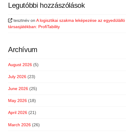
Legutóbbi hozzászólások
tesztnév
on
A logisztikai szakma leképezése az egyedülálló
társasjátékban: ProfiTability
Archívum
August 2026
(5)
July 2026
(23)
June 2026
(25)
May 2026
(18)
April 2026
(21)
March 2026
(26)