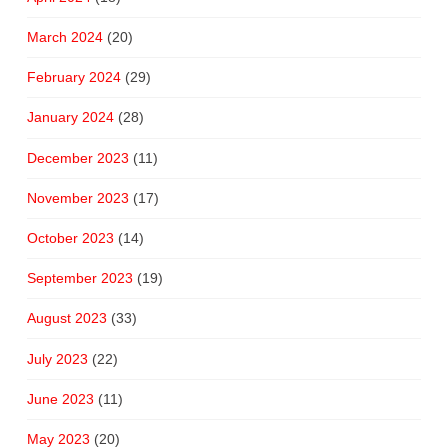
March 2024
(20)
February 2024
(29)
January 2024
(28)
December 2023
(11)
November 2023
(17)
October 2023
(14)
September 2023
(19)
August 2023
(33)
July 2023
(22)
June 2023
(11)
May 2023
(20)