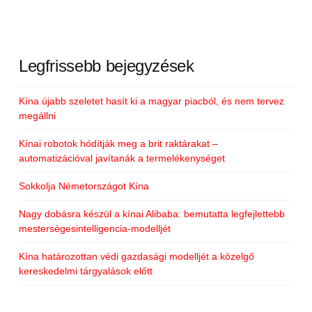
Legfrissebb bejegyzések
Kína újabb szeletet hasít ki a magyar piacból, és nem tervez
megállni
Kínai robotok hódítják meg a brit raktárakat –
automatizációval javítanák a termelékenységet
Sokkolja Németországot Kína
Nagy dobásra készül a kínai Alibaba: bemutatta legfejlettebb
mesterségesintelligencia-modelljét
Kína határozottan védi gazdasági modelljét a közelgő
kereskedelmi tárgyalások előtt